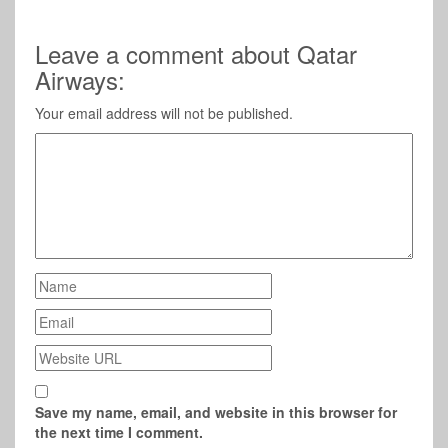
Leave a comment about Qatar
Airways:
Your email address will not be published.
Save my name, email, and website in this browser for
the next time I comment.