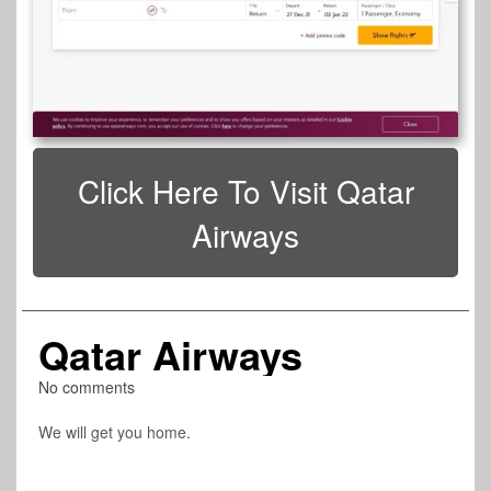
Click Here To Visit Qatar
Airways
Qatar Airways
No comments
We will get you home.