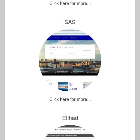
Click here for more...
SAS
Click here for more...
Etihad