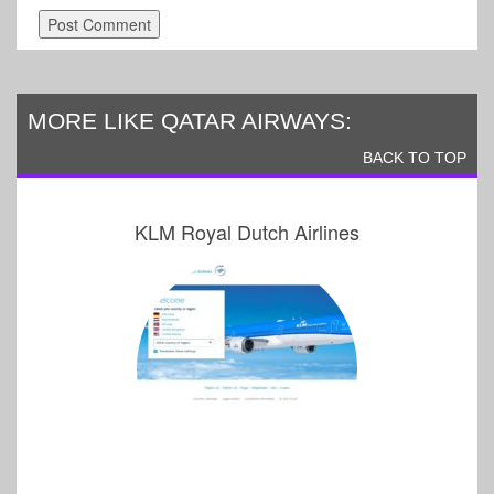
MORE LIKE QATAR AIRWAYS:
BACK TO TOP
KLM Royal Dutch Airlines