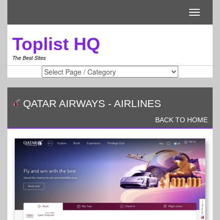
Toggle
navigati
Toplist HQ
The Best Sites
QATAR AIRWAYS
-
AIRLINES
BACK TO HOME