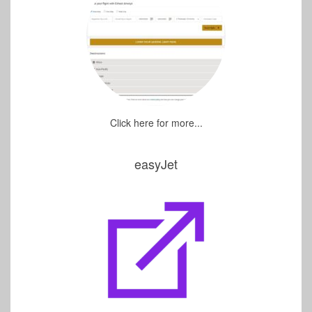
Click here for more...
easyJet