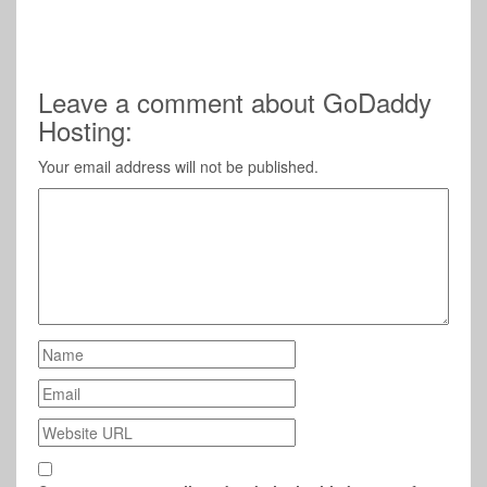
Leave a comment about GoDaddy
Hosting:
Your email address will not be published.