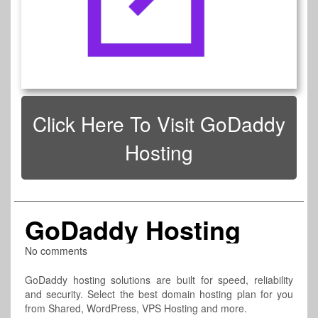
Click Here To Visit GoDaddy
Hosting
GoDaddy Hosting
No comments
GoDaddy hosting solutions are built for speed, reliability
and security. Select the best domain hosting plan for you
from Shared, WordPress, VPS Hosting and more.