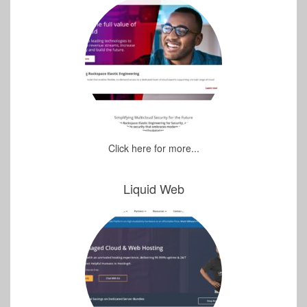
Click here for more...
Liquid Web