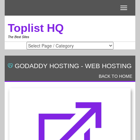
Toggle
navigati
Toplist HQ
The Best Sites
GODADDY HOSTING
-
WEB HOSTING
BACK TO HOME