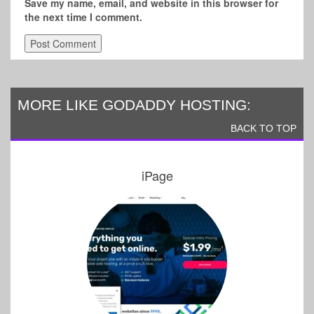
Save my name, email, and website in this browser for
the next time I comment.
MORE LIKE GODADDY HOSTING:
BACK TO TOP
iPage