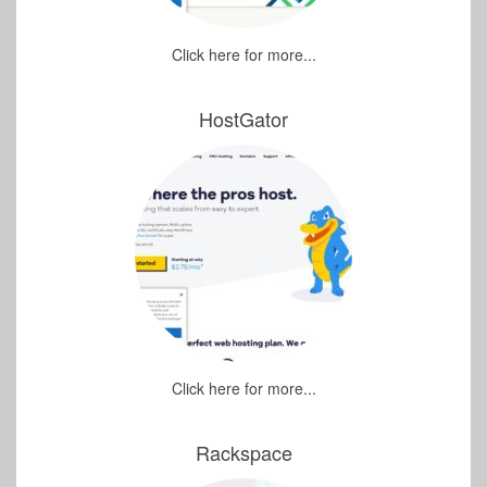
Click here for more...
HostGator
Click here for more...
Rackspace