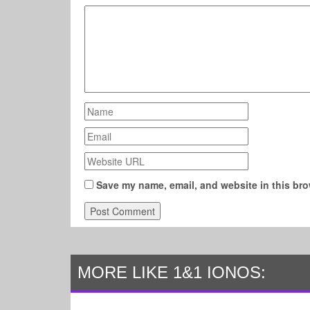
Save my name, email, and website in this bro
MORE LIKE 1&1 IONOS: