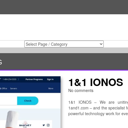
G
1&1 IONOS
No comments
1&1 IONOS – We are uniting 
1and1.com – and the specialist fo
powerful technology work for ev