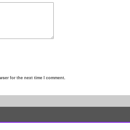
wser for the next time I comment.