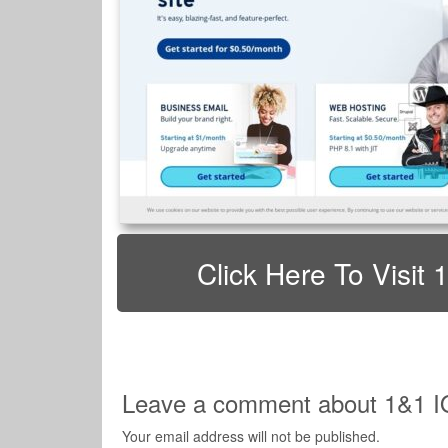
Click Here To Visi
Leave a comment about 1&1 
Your email address will not be published.