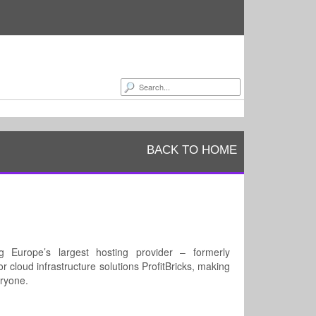
BACK TO HOME
Europe’s largest hosting provider – formerly
r cloud infrastructure solutions ProfitBricks, making
eryone.