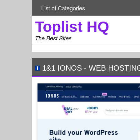
List of Categories
Toplist HQ
The Best Sites
1&1 IONOS
-
WEB HOSTIN