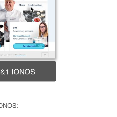
t 1&1 IONOS
IONOS: